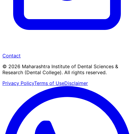
Contact
© 2026 Maharashtra Institute of Dental Sciences &
Research (Dental College). All rights reserved.
Privacy Policy
Terms of Use
Disclaimer