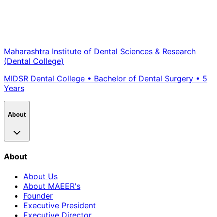
Maharashtra Institute of Dental Sciences & Research
(Dental College)
MIDSR
Dental College •
Bachelor of Dental Surgery
•
5
Years
About
About
About Us
About MAEER's
Founder
Executive President
Executive Director