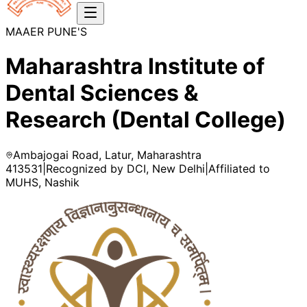
MAAER PUNE'S
Maharashtra Institute of
Dental Sciences &
Research (Dental College)
Ambajogai Road, Latur, Maharashtra
413531
|
Recognized by DCI, New Delhi
|
Affiliated to
MUHS, Nashik