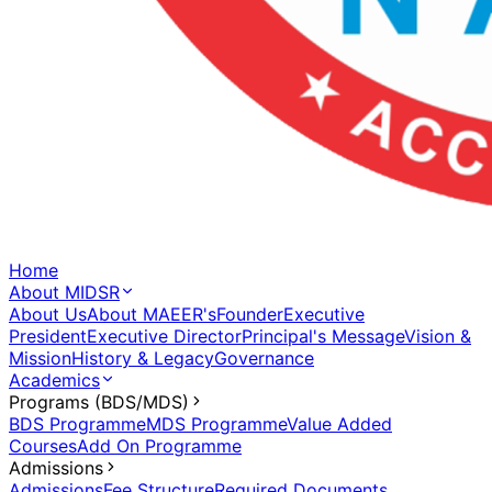
Home
About MIDSR
About Us
About MAEER's
Founder
Executive
President
Executive Director
Principal's Message
Vision &
Mission
History & Legacy
Governance
Academics
Programs (BDS/MDS)
BDS Programme
MDS Programme
Value Added
Courses
Add On Programme
Admissions
Admissions
Fee Structure
Required Documents