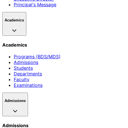
Principal's Message
Academics
Academics
Programs (BDS/MDS)
Admissions
Students
Departments
Faculty
Examinations
Admissions
Admissions