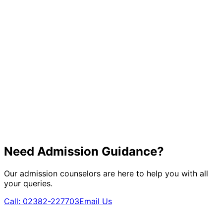
Need Admission Guidance?
Our admission counselors are here to help you with all
your queries.
Call:
02382-227703
Email Us