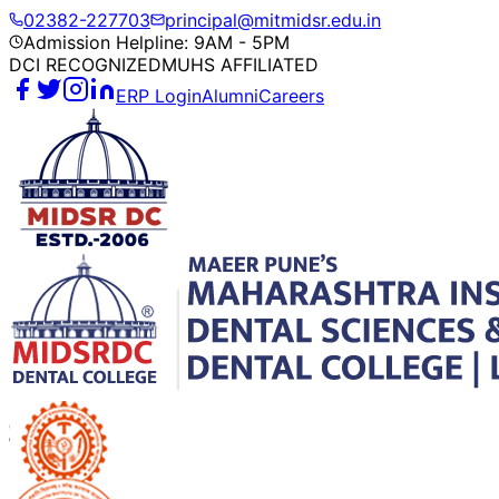
02382-227703
principal@mitmidsr.edu.in
Admission Helpline: 9AM - 5PM
DCI RECOGNIZED
MUHS AFFILIATED
ERP Login
Alumni
Careers