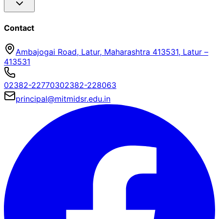
Contact
Ambajogai Road, Latur, Maharashtra 413531
,
Latur
–
413531
02382-227703
02382-228063
principal@mitmidsr.edu.in