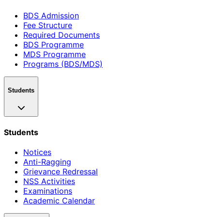
BDS Admission
Fee Structure
Required Documents
BDS Programme
MDS Programme
Programs (BDS/MDS)
Students
Students
Notices
Anti-Ragging
Grievance Redressal
NSS Activities
Examinations
Academic Calendar