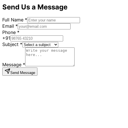
Send Us a Message
Full Name *
Email *
Phone *
+91
Subject *
Message *
Send Message