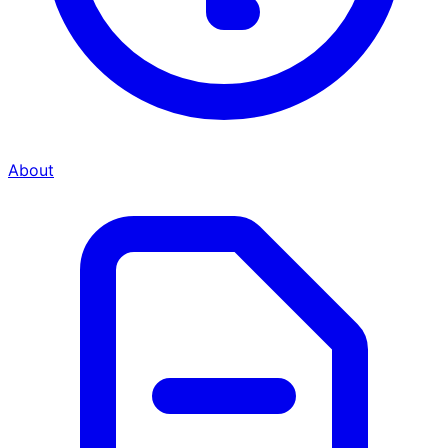
About