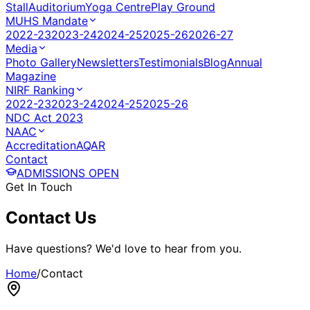
Stall
Auditorium
Yoga Centre
Play Ground
MUHS Mandate
2022-23
2023-24
2024-25
2025-26
2026-27
Media
Photo Gallery
Newsletters
Testimonials
Blog
Annual
Magazine
NIRF Ranking
2022-23
2023-24
2024-25
2025-26
NDC Act 2023
NAAC
Accreditation
AQAR
Contact
ADMISSIONS OPEN
Get In Touch
Contact
Us
Have questions? We'd love to hear from you.
Home
/
Contact