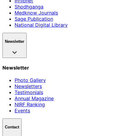
Inflibnet
Shodhganga
Medknow Journals
Sage Publication
National Digital Library
Newsletter
Newsletter
Photo Gallery
Newsletters
Testimonials
Annual Magazine
NIRF Ranking
Events
Contact