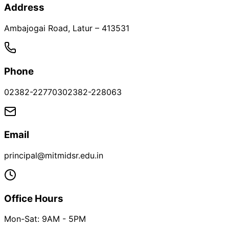
Address
Ambajogai Road
,
Latur
–
413531
Phone
02382-227703
02382-228063
Email
principal@mitmidsr.edu.in
Office Hours
Mon-Sat: 9AM - 5PM