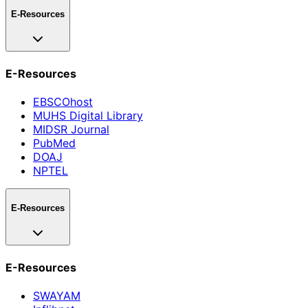
E-Resources
E-Resources
EBSCOhost
MUHS Digital Library
MIDSR Journal
PubMed
DOAJ
NPTEL
E-Resources
E-Resources
SWAYAM