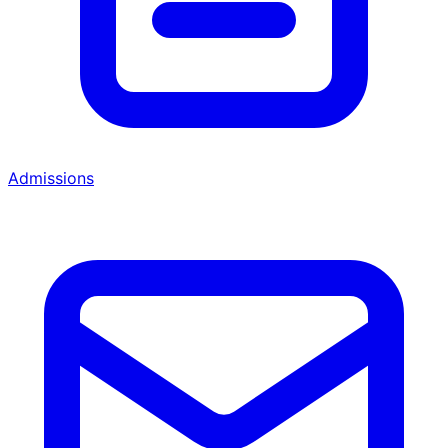
Admissions