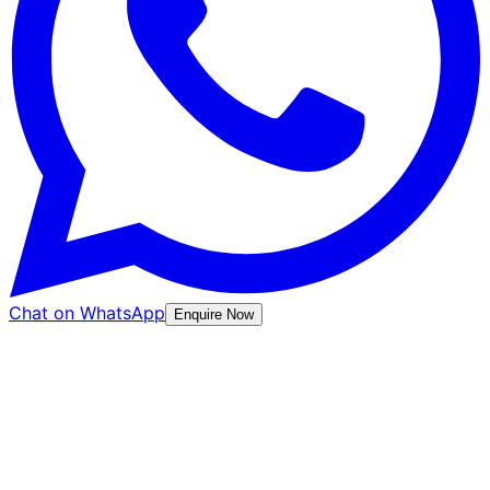
Chat on WhatsApp
Enquire Now