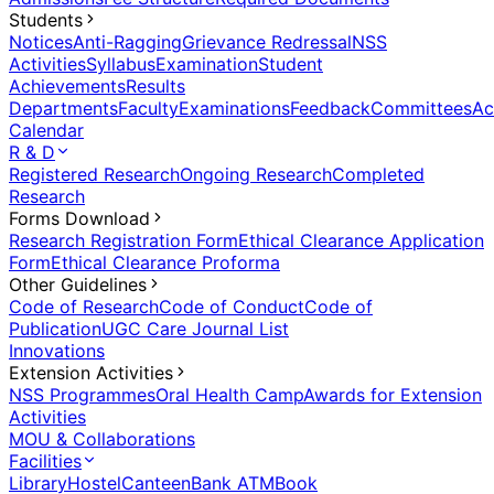
Students
Notices
Anti-Ragging
Grievance Redressal
NSS
Activities
Syllabus
Examination
Student
Achievements
Results
Departments
Faculty
Examinations
Feedback
Committees
Ac
Calendar
R & D
Registered Research
Ongoing Research
Completed
Research
Forms Download
Research Registration Form
Ethical Clearance Application
Form
Ethical Clearance Proforma
Other Guidelines
Code of Research
Code of Conduct
Code of
Publication
UGC Care Journal List
Innovations
Extension Activities
NSS Programmes
Oral Health Camp
Awards for Extension
Activities
MOU & Collaborations
Facilities
Library
Hostel
Canteen
Bank ATM
Book