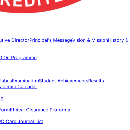
tive Director
Principal's Message
Vision & Mission
History &
d On Programme
llabus
Examination
Student Achievements
Results
ademic Calendar
ch
 Form
Ethical Clearance Proforma
C Care Journal List