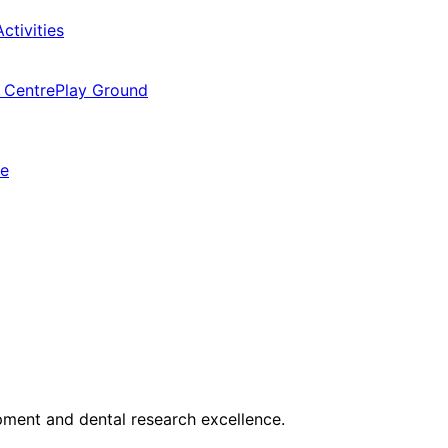
ctivities
 Centre
Play Ground
ne
opment and dental research excellence.