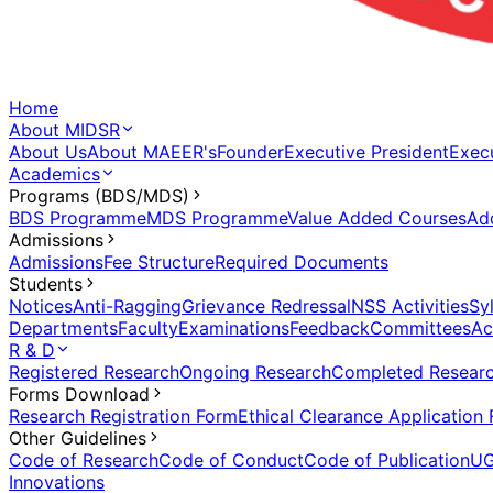
Home
About MIDSR
About Us
About MAEER's
Founder
Executive President
Execu
Academics
Programs (BDS/MDS)
BDS Programme
MDS Programme
Value Added Courses
Ad
Admissions
Admissions
Fee Structure
Required Documents
Students
Notices
Anti-Ragging
Grievance Redressal
NSS Activities
Sy
Departments
Faculty
Examinations
Feedback
Committees
Ac
R & D
Registered Research
Ongoing Research
Completed Resear
Forms Download
Research Registration Form
Ethical Clearance Application
Other Guidelines
Code of Research
Code of Conduct
Code of Publication
UG
Innovations