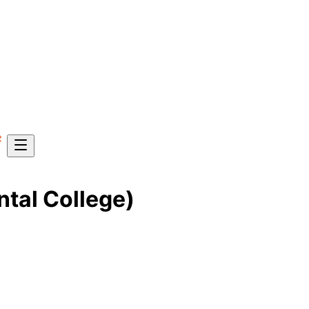
ntal College)