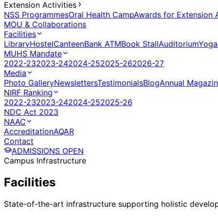
Extension Activities
NSS Programmes
Oral Health Camp
Awards for Extension A
MOU & Collaborations
Facilities
Library
Hostel
Canteen
Bank ATM
Book Stall
Auditorium
Yoga
MUHS Mandate
2022-23
2023-24
2024-25
2025-26
2026-27
Media
Photo Gallery
Newsletters
Testimonials
Blog
Annual Magazi
NIRF Ranking
2022-23
2023-24
2024-25
2025-26
NDC Act 2023
NAAC
Accreditation
AQAR
Contact
ADMISSIONS OPEN
Campus Infrastructure
Facilities
State-of-the-art infrastructure supporting holistic devel