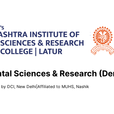
ntal Sciences & Research (De
 by DCI, New Delhi
|
Affiliated to MUHS, Nashik