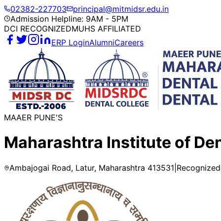
02382-227703
principal@mitmidsr.edu.in
Admission Helpline: 9AM - 5PM
DCI RECOGNIZED
MUHS AFFILIATED
ERP Login
Alumni
Careers
MAAER PUNE'S
Maharashtra Institute of De
Ambajogai Road, Latur, Maharashtra 413531
|
Recognized